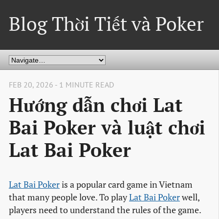
Blog Thời Tiết và Poker
FEB 20, 2026 - 1 MINUTE READ
Hướng dẫn chơi Lat
Bai Poker và luật chơi
Lat Bai Poker
Lat Bai Poker
is a popular card game in Vietnam
that many people love. To play
Lat Bai Poker
well,
players need to understand the rules of the game.