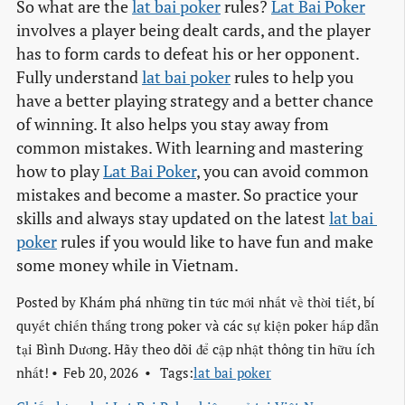
So what are the
lat bai poker
rules?
Lat Bai Poker
involves a player being dealt cards, and the player
has to form cards to defeat his or her opponent.
Fully understand
lat bai poker
rules to help you
have a better playing strategy and a better chance
of winning. It also helps you stay away from
common mistakes. With learning and mastering
how to play
Lat Bai Poker
, you can avoid common
mistakes and become a master. So practice your
skills and always stay updated on the latest
lat bai 
poker
rules if you would like to have fun and make
some money while in Vietnam.
Posted by
Khám phá những tin tức mới nhất về thời tiết, bí
quyết chiến thắng trong poker và các sự kiện poker hấp dẫn
tại Bình Dương. Hãy theo dõi để cập nhật thông tin hữu ích
nhất!
Feb 20, 2026
Tags:
lat bai poker